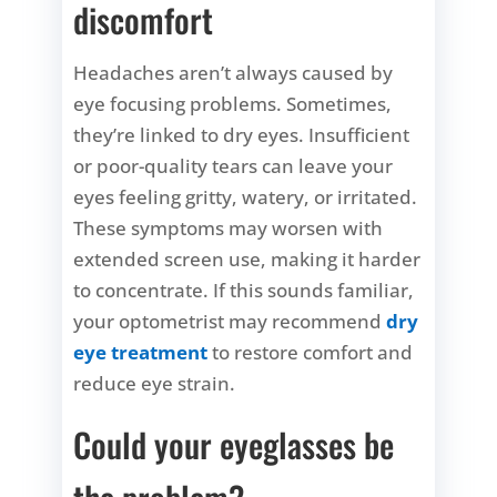
discomfort
Headaches aren’t always caused by
eye focusing problems. Sometimes,
they’re linked to dry eyes. Insufficient
or poor-quality tears can leave your
eyes feeling gritty, watery, or irritated.
These symptoms may worsen with
extended screen use, making it harder
to concentrate. If this sounds familiar,
your optometrist may recommend
dry
eye treatment
to restore comfort and
reduce eye strain.
Could your eyeglasses be