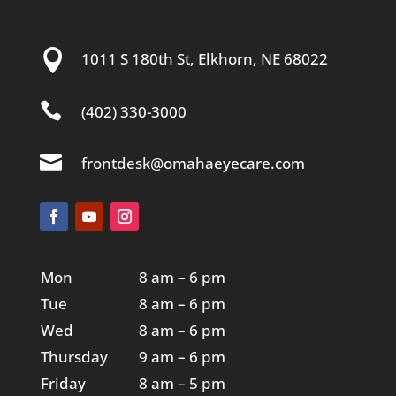

1011 S 180th St, Elkhorn, NE 68022

(402) 330-3000

frontdesk@omahaeyecare.com
Mon
8 am – 6 pm
Tue
8 am – 6 pm
Wed
8 am – 6 pm
Thursday
9 am – 6 pm
Friday
8 am – 5 pm