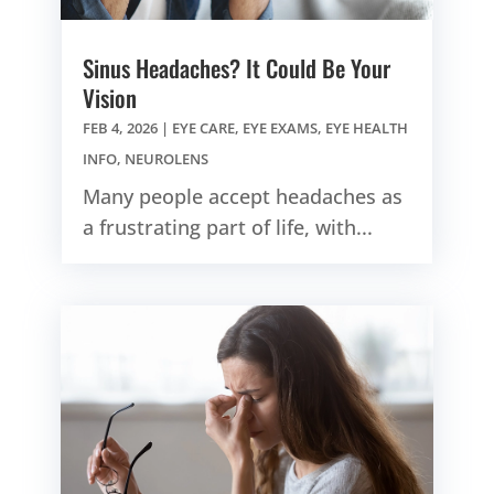
Sinus Headaches? It Could Be Your
Vision
FEB 4, 2026
|
EYE CARE
,
EYE EXAMS
,
EYE HEALTH
INFO
,
NEUROLENS
Many people accept headaches as
a frustrating part of life, with...