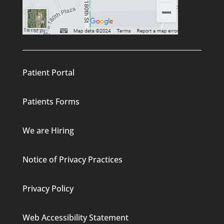
Patient Portal
Patients Forms
We are Hiring
Notice of Privacy Practices
Privacy Policy
Web Accessibility Statement