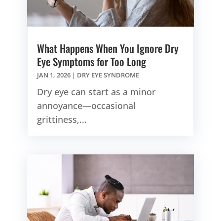
What Happens When You Ignore Dry
Eye Symptoms for Too Long
JAN 1, 2026
|
DRY EYE SYNDROME
Dry eye can start as a minor
annoyance—occasional
grittiness,...