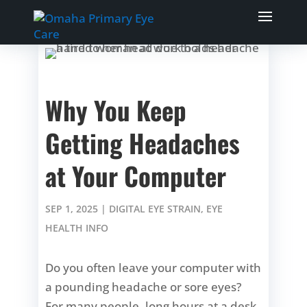
Why You Keep
Getting Headaches
at Your Computer
SEP 1, 2025
|
DIGITAL EYE STRAIN
,
EYE
HEALTH INFO
Do you often leave your computer with
a pounding headache or sore eyes?
For many people, long hours at a desk