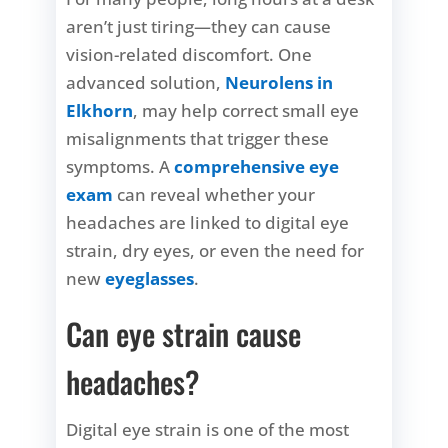
aren’t just tiring—they can cause
vision-related discomfort. One
advanced solution,
Neurolens in
Elkhorn
, may help correct small eye
misalignments that trigger these
symptoms. A
comprehensive eye
exam
can reveal whether your
headaches are linked to digital eye
strain, dry eyes, or even the need for
new
eyeglasses
.
Can eye strain cause
headaches?
Digital eye strain is one of the most