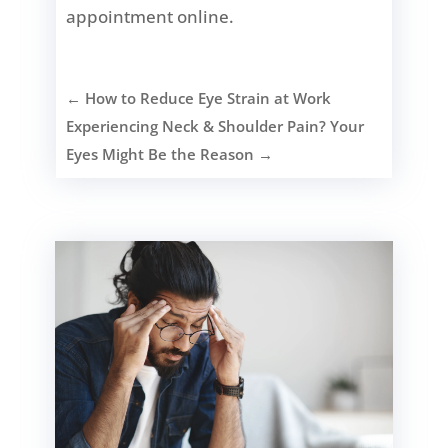
appointment online.
←
How to Reduce Eye Strain at Work
Experiencing Neck & Shoulder Pain? Your
Eyes Might Be the Reason
→