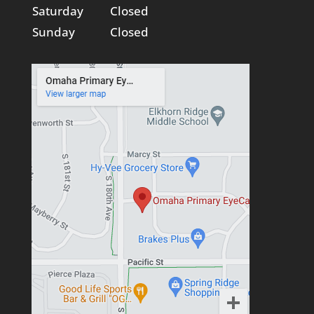
Saturday
Closed
Sunday
Closed