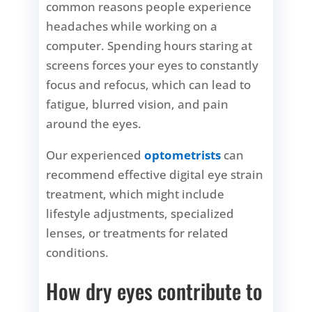
common reasons people experience
headaches while working on a
computer. Spending hours staring at
screens forces your eyes to constantly
focus and refocus, which can lead to
fatigue, blurred vision, and pain
around the eyes.
Our experienced
optometrists
can
recommend effective
digital eye strain
treatment,
which might include
lifestyle adjustments, specialized
lenses, or treatments for related
conditions.
How dry eyes contribute to