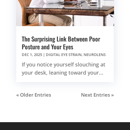
The Surprising Link Between Poor
Posture and Your Eyes
DEC 1, 2025
|
DIGITAL EYE STRAIN
,
NEUROLENS
If you notice yourself slouching at
your desk, leaning toward your...
« Older Entries
Next Entries »