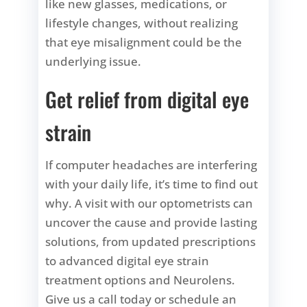
like new glasses, medications, or
lifestyle changes, without realizing
that eye misalignment could be the
underlying issue.
Get relief from digital eye
strain
If computer headaches are interfering
with your daily life, it’s time to find out
why. A visit with our optometrists can
uncover the cause and provide lasting
solutions, from updated prescriptions
to advanced digital eye strain
treatment options and Neurolens.
Give us a call today or schedule an