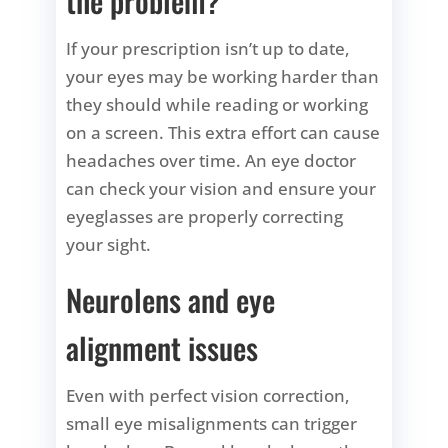
the problem?
If your prescription isn’t up to date,
your eyes may be working harder than
they should while reading or working
on a screen. This extra effort can cause
headaches over time. An eye doctor
can check your vision and ensure your
eyeglasses are properly correcting
your sight.
Neurolens and eye
alignment issues
Even with perfect vision correction,
small eye misalignments can trigger