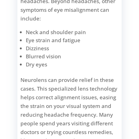
headaches. Beyond headaches, other
symptoms of eye misalignment can
include:
Neck and shoulder pain
Eye strain and fatigue
Dizziness
Blurred vision
Dry eyes
Neurolens can provide relief in these
cases. This specialized lens technology
helps correct alignment issues, easing
the strain on your visual system and
reducing headache frequency. Many
people spend years visiting different
doctors or trying countless remedies,