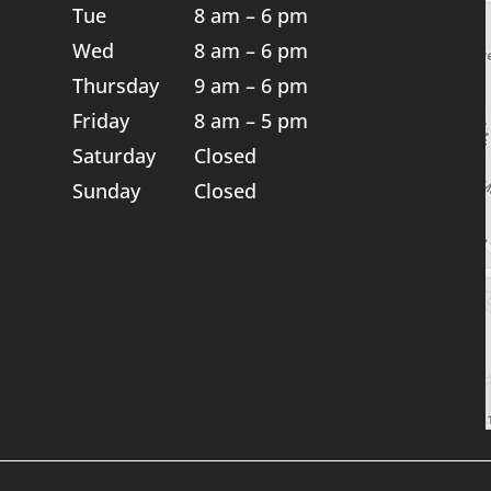
Tue
8 am – 6 pm
Wed
8 am – 6 pm
Thursday
9 am – 6 pm
Friday
8 am – 5 pm
Saturday
Closed
Sunday
Closed