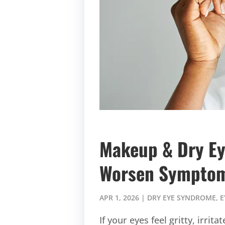
Makeup & Dry Ey
Worsen Sympto
APR 1, 2026
|
DRY EYE SYNDROME
,
E
If your eyes feel gritty, irr