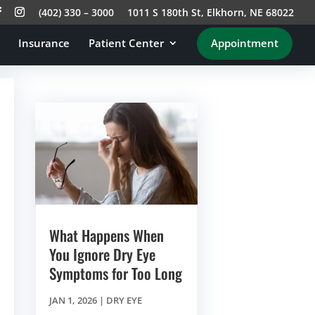
(402) 330 – 3000
1011 S 180th St, Elkhorn, NE 68022
Insurance
Patient Center
Appointment
What Happens When
You Ignore Dry Eye
Symptoms for Too Long
JAN 1, 2026
|
DRY EYE