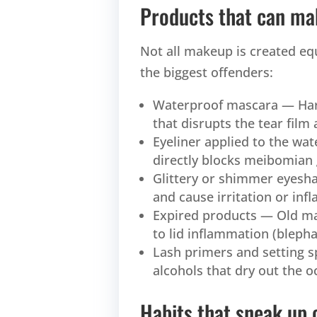
Products that can ma
Not all makeup is created eq
the biggest offenders:
Waterproof mascara — Hard
that disrupts the tear film 
Eyeliner applied to the wat
directly blocks meibomian
Glittery or shimmer eyesha
and cause irritation or in
Expired products — Old mas
to lid inflammation (blepha
Lash primers and setting 
alcohols that dry out the o
Habits that sneak up 