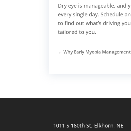
Dry eye is manageable, and y
every single day. Schedule 
to find out what’s driving y
tailored to you.
←
Why Early Myopia Management H
1011 S 180th St, Elkhorn, NE