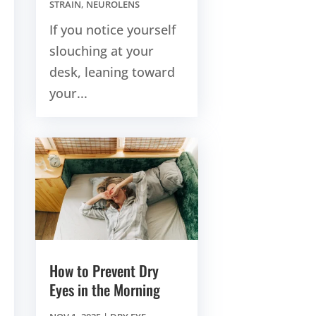
STRAIN
,
NEUROLENS
If you notice yourself
slouching at your
desk, leaning toward
your...
How to Prevent Dry
Eyes in the Morning