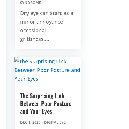
SYNDROME
Dry eye can start as a
minor annoyance—
occasional
grittiness,...
The Surprising Link
Between Poor Posture
and Your Eyes
DEC 1, 2025
|
DIGITAL EYE