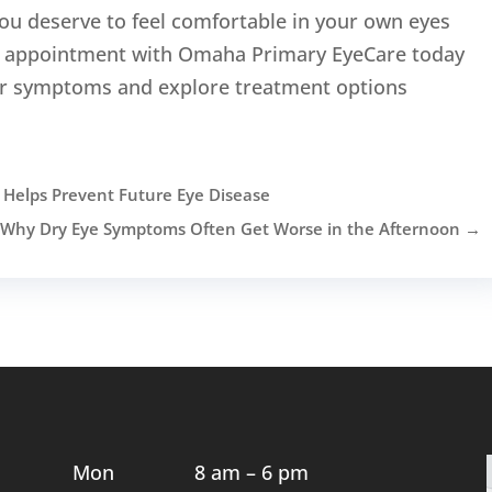
ou deserve to feel comfortable in your own eyes
an appointment with Omaha Primary EyeCare today
our symptoms and explore treatment options
elps Prevent Future Eye Disease
Why Dry Eye Symptoms Often Get Worse in the Afternoon
→
Mon
8 am – 6 pm