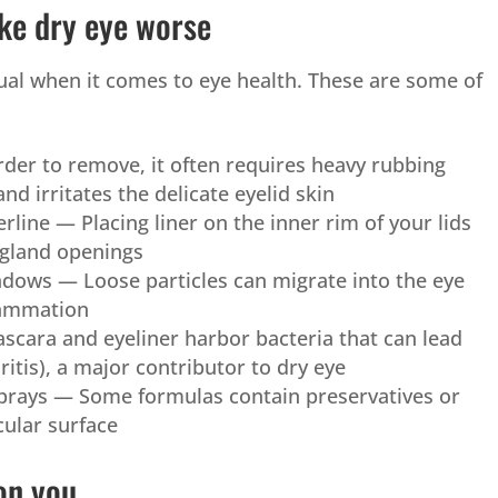
ke dry eye worse
ual when it comes to eye health. These are some of
er to remove, it often requires heavy rubbing
and irritates the delicate eyelid skin
erline — Placing liner on the inner rim of your lids
 gland openings
dows — Loose particles can migrate into the eye
flammation
cara and eyeliner harbor bacteria that can lead
ritis), a major contributor to dry eye
sprays — Some formulas contain preservatives or
cular surface
on you