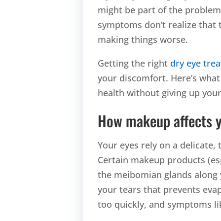
might be part of the problem
symptoms don’t realize that t
making things worse.
Getting the right
dry eye tre
your discomfort. Here’s what
health without giving up your
How makeup affects y
Your eyes rely on a delicate, 
Certain makeup products (espe
the meibomian glands along y
your tears that prevents eva
too quickly, and symptoms lik