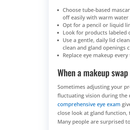
Choose tube-based mascar
off easily with warm water
Opt for a pencil or liquid l
Look for products labeled 
Use a gentle, daily lid clea
clean and gland openings c
Replace eye makeup every 
When a makeup swap 
Sometimes adjusting your pro
fluctuating vision during the
comprehensive eye exam
giv
close look at gland function, 
Many people are surprised to 