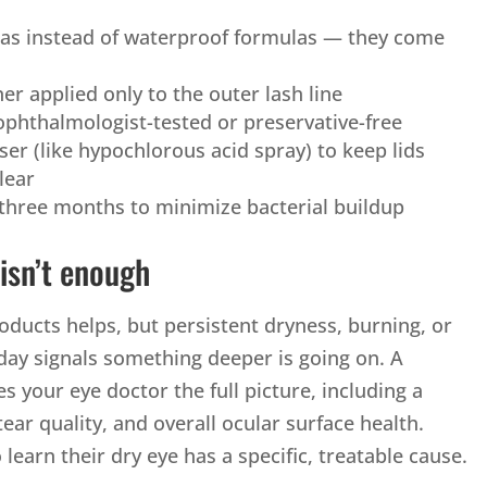
as instead of waterproof formulas — they come
iner applied only to the outer lash line
ophthalmologist-tested or preservative-free
nser (like hypochlorous acid spray) to keep lids
lear
three months to minimize bacterial buildup
isn’t enough
ducts helps, but persistent dryness, burning, or
 day signals something deeper is going on. A
es your eye doctor the full picture, including a
tear quality, and overall ocular surface health.
learn their dry eye has a specific, treatable cause.