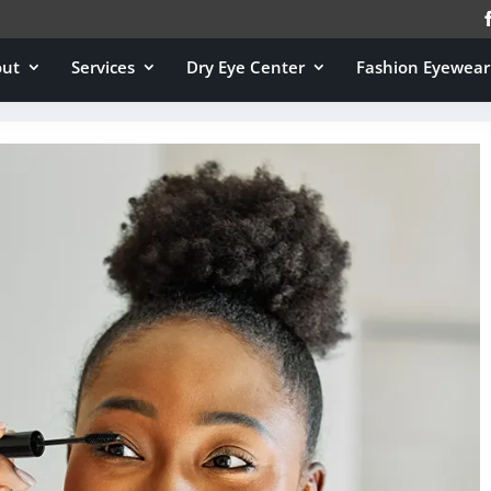
out
Services
Dry Eye Center
Fashion Eyewear