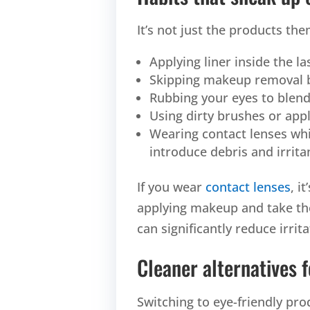
It’s not just the products t
Applying liner inside the la
Skipping makeup removal b
Rubbing your eyes to blen
Using dirty brushes or appl
Wearing contact lenses wh
introduce debris and irritan
If you wear
contact lenses
, i
applying makeup and take the
can significantly reduce irrita
Cleaner alternatives f
Switching to eye-friendly pro