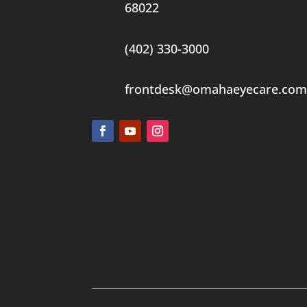
68022
(402) 330-3000
frontdesk@omahaeyecare.com