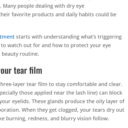
. Many people dealing with dry eye
heir favorite products and daily habits could be
atment
starts with understanding what’s triggering
 to watch out for and how to protect your eye
 beauty routine.
our tear film
three-layer tear film to stay comfortable and clear.
cially those applied near the lash line) can block
our eyelids. These glands produce the oily layer of
poration. When they get clogged, your tears dry out
e burning, redness, and blurry vision follow.