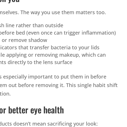
hemselves. The way you use them matters too.
sh line rather than outside
efore bed (even once can trigger inflammation)
d or remove shadow
icators that transfer bacteria to your lids
ile applying or removing makeup, which can
ts directly to the lens surface
t’s especially important to put them in before
m out before removing it. This single habit shift
tion.
or better eye health
ducts doesn’t mean sacrificing your look: