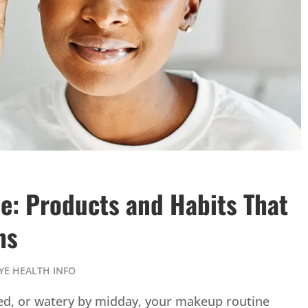
e: Products and Habits That
ms
YE HEALTH INFO
itated, or watery by midday, your makeup routine