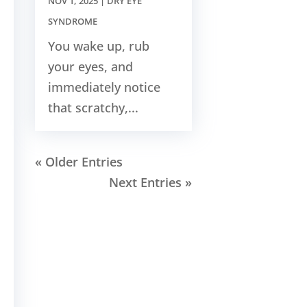
NOV 1, 2025
|
DRY EYE
SYNDROME
You wake up, rub
your eyes, and
immediately notice
that scratchy,...
« Older Entries
Next Entries »