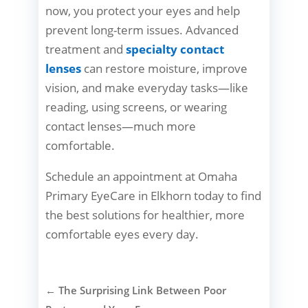
now, you protect your eyes and help
prevent long-term issues. Advanced
treatment and
specialty contact
lenses
can restore moisture, improve
vision, and make everyday tasks—like
reading, using screens, or wearing
contact lenses—much more
comfortable.
Schedule an appointment at Omaha
Primary EyeCare in Elkhorn today to find
the best solutions for healthier, more
comfortable eyes every day.
←
The Surprising Link Between Poor