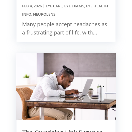
FEB 4, 2026
|
EYE CARE
,
EYE EXAMS
,
EYE HEALTH
INFO
,
NEUROLENS
Many people accept headaches as
a frustrating part of life, with...