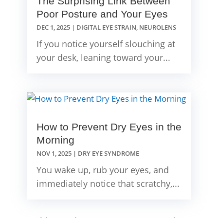
The Surprising Link Between
Poor Posture and Your Eyes
DEC 1, 2025
|
DIGITAL EYE STRAIN
,
NEUROLENS
If you notice yourself slouching at
your desk, leaning toward your...
How to Prevent Dry Eyes in the
Morning
NOV 1, 2025
|
DRY EYE SYNDROME
You wake up, rub your eyes, and
immediately notice that scratchy,...