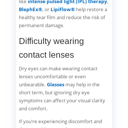
like
intense pulsed light (IPL) therapy
,
BlephEx®
, or
LipiFlow®
help restore a
healthy tear film and reduce the risk of
permanent damage.
Difficulty wearing
contact lenses
Dry eyes can make wearing contact
lenses uncomfortable or even
unbearable.
Glasses
may help in the
short term, but ignoring dry eye
symptoms can affect your visual clarity
and comfort.
If you’re experiencing discomfort and