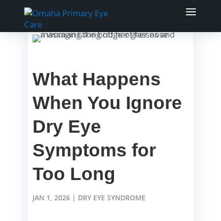
What Happens
When You Ignore
Dry Eye
Symptoms for
Too Long
JAN 1, 2026
|
DRY EYE SYNDROME