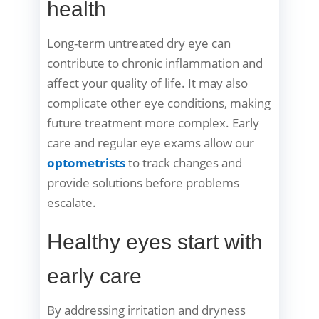
health
Long-term untreated dry eye can
contribute to chronic inflammation and
affect your quality of life. It may also
complicate other eye conditions, making
future treatment more complex. Early
care and regular eye exams allow our
optometrists
to track changes and
provide solutions before problems
escalate.
Healthy eyes start with
early care
By addressing irritation and dryness