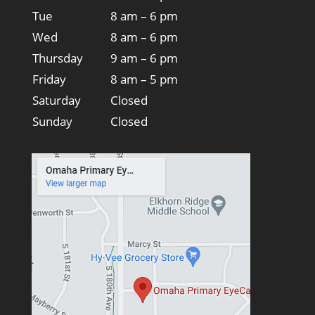
Tue
8 am – 6 pm
Wed
8 am – 6 pm
Thursday
9 am – 6 pm
Friday
8 am – 5 pm
Saturday
Closed
Sunday
Closed