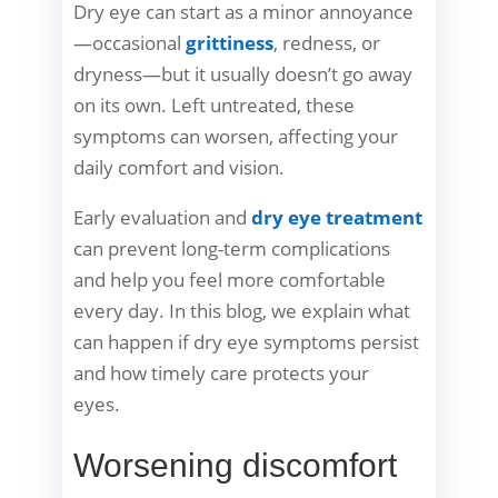
Dry eye can start as a minor annoyance
—occasional
grittiness
, redness, or
dryness—but it usually doesn’t go away
on its own. Left untreated, these
symptoms can worsen, affecting your
daily comfort and vision.
Early evaluation and
dry eye treatment
can prevent long-term complications
and help you feel more comfortable
every day. In this blog, we explain what
can happen if dry eye symptoms persist
and how timely care protects your
eyes.
Worsening discomfort