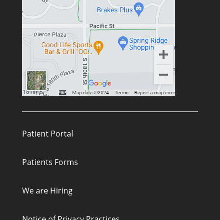
Patient Portal
Patients Forms
We are Hiring
Notice of Privacy Practices