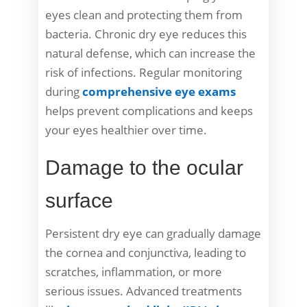
eyes clean and protecting them from
bacteria. Chronic dry eye reduces this
natural defense, which can increase the
risk of infections. Regular monitoring
during
comprehensive eye exams
helps prevent complications and keeps
your eyes healthier over time.
Damage to the ocular
surface
Persistent dry eye can gradually damage
the cornea and conjunctiva, leading to
scratches, inflammation, or more
serious issues. Advanced treatments