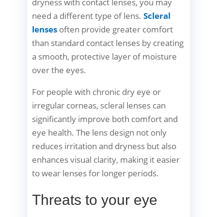
dryness with contact lenses, you may
need a different type of lens.
Scleral
lenses
often provide greater comfort
than standard contact lenses by creating
a smooth, protective layer of moisture
over the eyes.
For people with chronic dry eye or
irregular corneas, scleral lenses can
significantly improve both comfort and
eye health. The lens design not only
reduces irritation and dryness but also
enhances visual clarity, making it easier
to wear lenses for longer periods.
Threats to your eye