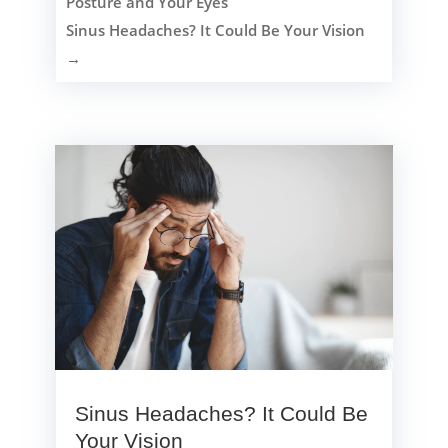
Posture and Your Eyes
Sinus Headaches? It Could Be Your Vision
→
Sinus Headaches? It Could Be
Your Vision