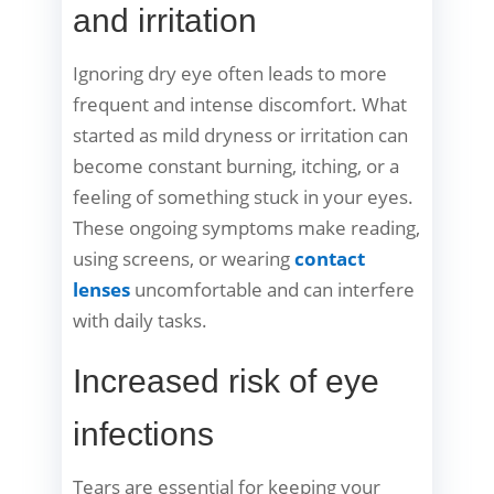
and irritation
Ignoring dry eye often leads to more
frequent and intense discomfort. What
started as mild dryness or irritation can
become constant burning, itching, or a
feeling of something stuck in your eyes.
These ongoing symptoms make reading,
using screens, or wearing
contact
lenses
uncomfortable and can interfere
with daily tasks.
Increased risk of eye
infections
Tears are essential for keeping your