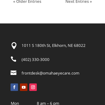
« Older Entries
Next Entries »

1011 S 180th St, Elkhorn, NE 68022

(402) 330-3000

frontdesk@omahaeyecare.com
Mon
8 am – 6 pm