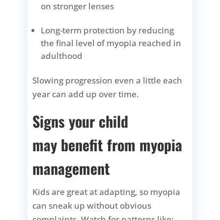
on stronger lenses
Long-term protection by reducing
the final level of myopia reached in
adulthood
Slowing progression even a little each
year can add up over time.
Signs your child
may benefit from myopia
management
Kids are great at adapting, so myopia
can sneak up without obvious
complaints. Watch for patterns like: