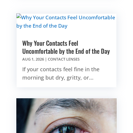
Why Your Contacts Feel
Uncomfortable by the End of the Day
AUG 1, 2026
|
CONTACT LENSES
If your contacts feel fine in the
morning but dry, gritty, or...