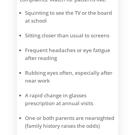
Squinting to see the TV or the board
at school
Sitting closer than usual to screens
Frequent headaches or eye fatigue
after reading
Rubbing eyes often, especially after
near work
A rapid change in glasses
prescription at annual visits
One or both parents are nearsighted
(family history raises the odds)