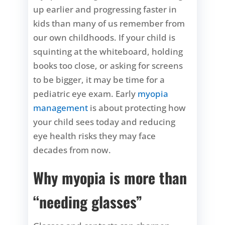
up earlier and progressing faster in
kids than many of us remember from
our own childhoods. If your child is
squinting at the whiteboard, holding
books too close, or asking for screens
to be bigger, it may be time for a
pediatric eye exam. Early
myopia
management
is about protecting how
your child sees today and reducing
eye health risks they may face
decades from now.
Why myopia is more than
“needing glasses”