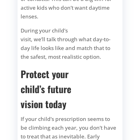
active kids who don’t want daytime
lenses.
During your child’s
visit, we’ll talk through what day-to-
day life looks like and match that to
the safest, most realistic option.
Protect your
child’s future
vision today
If your child’s prescription seems to
be climbing each year, you don’t have
to treat that as inevitable. Early