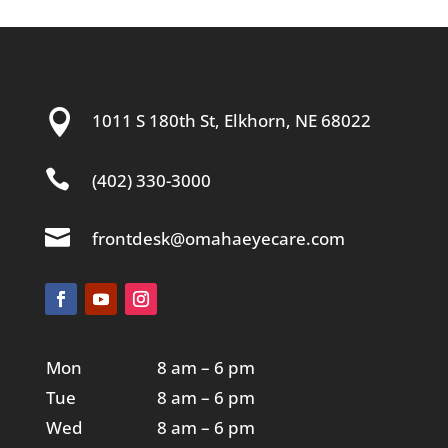

1011 S 180th St, Elkhorn, NE 68022

(402) 330-3000

frontdesk@omahaeyecare.com
Mon
8 am – 6 pm
Tue
8 am – 6 pm
Wed
8 am – 6 pm