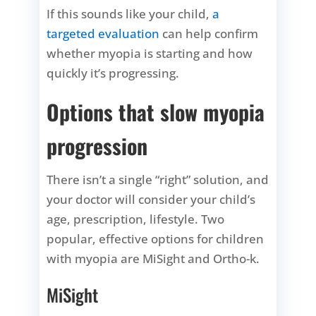
If this sounds like your child,
a
targeted evaluation
can help confirm
whether myopia is starting and how
quickly it’s progressing.
Options that slow myopia
progression
There isn’t a single “right” solution, and
your doctor will consider your child’s
age, prescription, lifestyle. Two
popular, effective options for children
with myopia are MiSight and Ortho-k.
MiSight