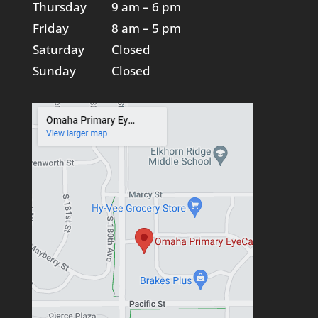
Thursday
9 am – 6 pm
Friday
8 am – 5 pm
Saturday
Closed
Sunday
Closed