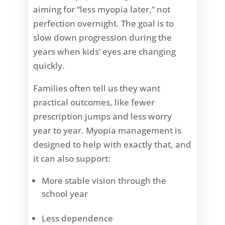
aiming for “less myopia later,” not
perfection overnight. The goal is to
slow down progression during the
years when kids’ eyes are changing
quickly.
Families often tell us they want
practical outcomes, like fewer
prescription jumps and less worry
year to year. Myopia management is
designed to help with exactly that, and
it can also support:
More stable vision through the
school year
Less dependence