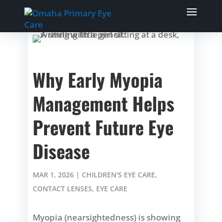
Why Early Myopia
Management Helps
Prevent Future Eye
Disease
MAR 1, 2026
|
CHILDREN'S EYE CARE
,
CONTACT LENSES
,
EYE CARE
Myopia (nearsightedness) is showing