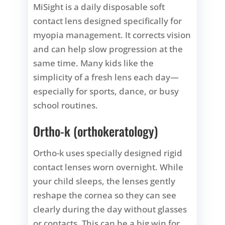
MiSight is a daily disposable soft
contact lens designed specifically for
myopia management. It corrects vision
and can help slow progression at the
same time. Many kids like the
simplicity of a fresh lens each day—
especially for sports, dance, or busy
school routines.
Ortho-k (orthokeratology)
Ortho-k uses specially designed rigid
contact lenses worn overnight. While
your child sleeps, the lenses gently
reshape the cornea so they can see
clearly during the day without glasses
or contacts. This can be a big win for