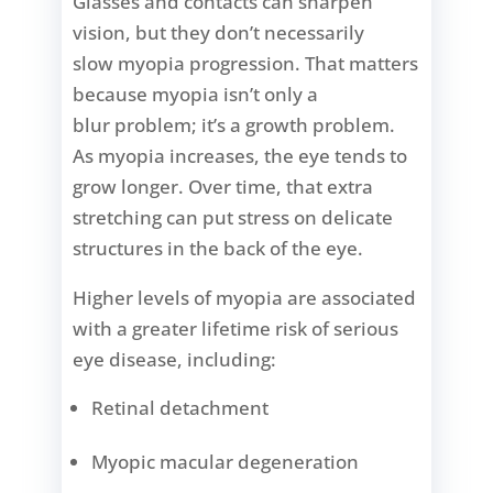
Glasses and contacts can sharpen
vision, but they don’t necessarily
slow myopia progression. That matters
because myopia isn’t only a
blur problem; it’s a growth problem.
As myopia increases, the eye tends to
grow longer. Over time, that extra
stretching can put stress on delicate
structures in the back of the eye.
Higher levels of myopia are associated
with a greater lifetime risk of serious
eye disease, including:
Retinal detachment
Myopic macular degeneration