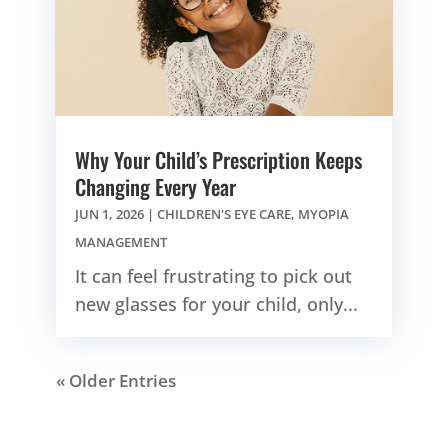
Why Your Child’s Prescription Keeps
Changing Every Year
JUN 1, 2026
|
CHILDREN'S EYE CARE
,
MYOPIA
MANAGEMENT
It can feel frustrating to pick out
new glasses for your child, only...
« Older Entries