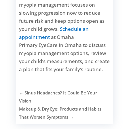
myopia management focuses on
slowing progression now to reduce
future risk and keep options open as
your child grows.
Schedule an
appointment
at Omaha
Primary EyeCare in Omaha to discuss
myopia management options, review
your child’s measurements, and create
a plan that fits your family’s routine.
←
Sinus Headaches? It Could Be Your
Vision
Makeup & Dry Eye: Products and Habits
That Worsen Symptoms
→