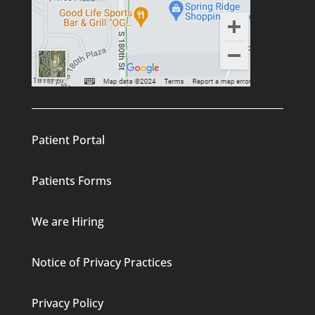
Patient Portal
Patients Forms
We are Hiring
Notice of Privacy Practices
Privacy Policy