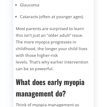
Glaucoma
Cataracts (often at younger ages)
Most parents are surprised to learn
this isn’t just an “older adult” issue.
The more myopia progresses in
childhood, the longer your child lives
with those higher-risk
levels. That’s why earlier intervention
can be so powerful.
What does early myopia
management do?
Think of myopia management as