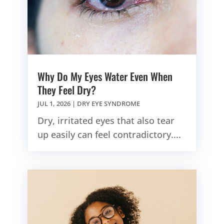
Why Do My Eyes Water Even When
They Feel Dry?
JUL 1, 2026
|
DRY EYE SYNDROME
Dry, irritated eyes that also tear
up easily can feel contradictory....