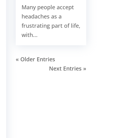
Many people accept
headaches as a
frustrating part of life,
with...
« Older Entries
Next Entries »