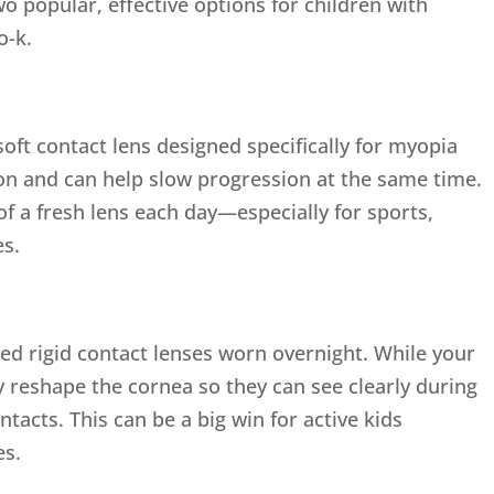
Two popular, effective options for children with
o-k.
soft contact lens designed specifically for myopia
on and can help slow progression at the same time.
 of a fresh lens each day—especially for sports,
es.
ned rigid contact lenses worn overnight. While your
ly reshape the cornea so they can see clearly during
tacts. This can be a big win for active kids
es.