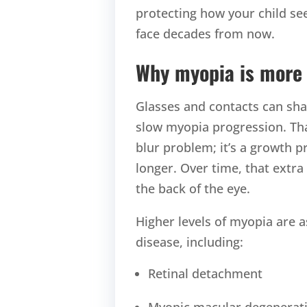
protecting how your child se
face decades from now.
Why myopia is more 
Glasses and contacts can shar
slow myopia progression. Tha
blur problem; it’s a growth 
longer. Over time, that extra
the back of the eye.
Higher levels of myopia are a
disease, including:
Retinal detachment
Myopic macular degenerat