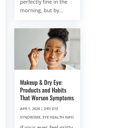
perfectly fine in the
morning, but by...
Makeup & Dry Eye:
Products and Habits
That Worsen Symptoms
APR 1, 2026
|
DRY EYE
SYNDROME
,
EYE HEALTH INFO
If your eyes feel gritty,