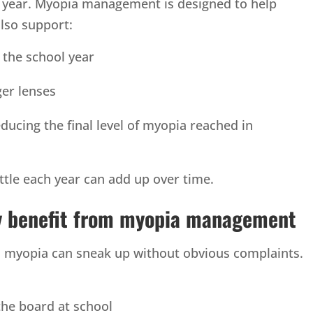
o year. Myopia management is designed to help
also support:
 the school year
er lenses
ducing the final level of myopia reached in
ttle each year can add up over time.
ay benefit from myopia management
so myopia can sneak up without obvious complaints.
the board at school