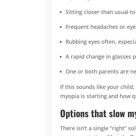
Sitting closer than usual t
Frequent headaches or eye 
Rubbing eyes often, especia
A rapid change in glasses p
One or both parents are ne
If this sounds like your child
myopia is starting and how qu
Options that slow m
There isn’t a single “right” s