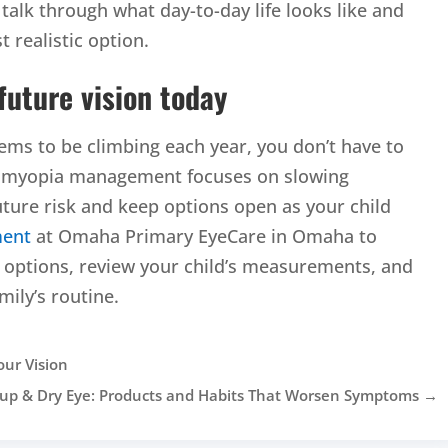
ll talk through what day-to-day life looks like and
 realistic option.
 future vision today
seems to be climbing each year, you don’t have to
rly myopia management focuses on slowing
ture risk and keep options open as your child
ment
at Omaha Primary EyeCare in Omaha to
ptions, review your child’s measurements, and
mily’s routine.
our Vision
p & Dry Eye: Products and Habits That Worsen Symptoms
→