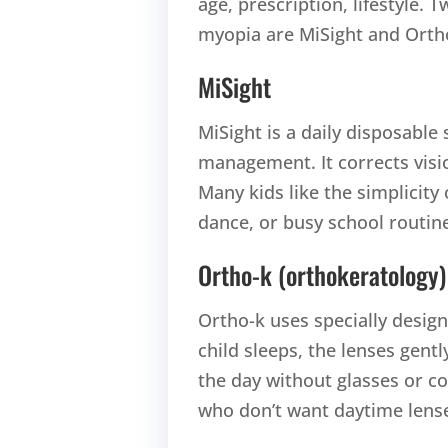
age, prescription, lifestyle. 
myopia are MiSight and Orth
MiSight
MiSight is a daily disposable 
management. It corrects visi
Many kids like the simplicity
dance, or busy school routin
Ortho-k (orthokeratology)
Ortho-k uses specially desig
child sleeps, the lenses gent
the day without glasses or con
who don’t want daytime lens