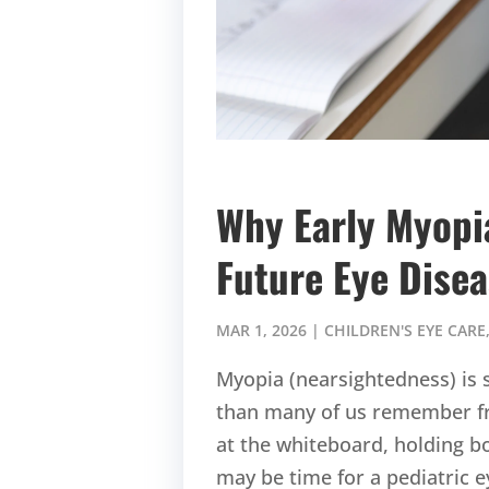
Why Early Myop
Future Eye Dise
MAR 1, 2026
|
CHILDREN'S EYE CARE
Myopia (nearsightedness) is s
than many of us remember fro
at the whiteboard, holding bo
may be time for a pediatric 