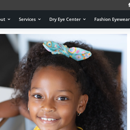
out
Services
Dry Eye Center
Fashion Eyewear