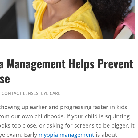
ia Management Helps Prevent
ase
,
CONTACT LENSES
,
EYE CARE
howing up earlier and progressing faster in kids
m our own childhoods. If your child is squinting
oks too close, or asking for screens to be bigger, it
eye exam. Early
myopia management
is about