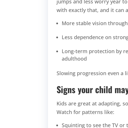
jumps and less worry year t
with exactly that, and it can 
More stable vision through
Less dependence on strong
Long-term protection by re
adulthood
Slowing progression even a li
Signs your child m
Kids are great at adapting, 
Watch for patterns like:
Squinting to see the TV or 