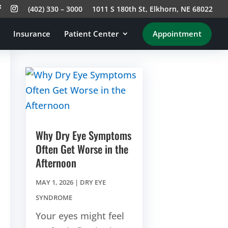
(402) 330 – 3000
1011 S 180th St, Elkhorn, NE 68022
Insurance
Patient Center
Appointment
Why Dry Eye Symptoms
Often Get Worse in the
Afternoon
MAY 1, 2026
|
DRY EYE
SYNDROME
Your eyes might feel