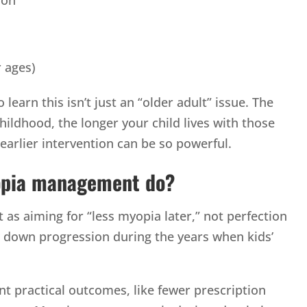
r ages)
learn this isn’t just an “older adult” issue. The
ildhood, the longer your child lives with those
 earlier intervention can be so powerful.
opia management do?
s aiming for “less myopia later,” not perfection
ow down progression during the years when kids’
ant practical outcomes, like fewer prescription