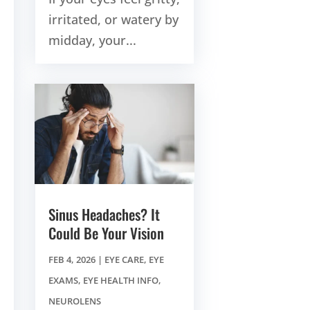
irritated, or watery by
midday, your...
Sinus Headaches? It
Could Be Your Vision
FEB 4, 2026
|
EYE CARE
,
EYE
EXAMS
,
EYE HEALTH INFO
,
NEUROLENS