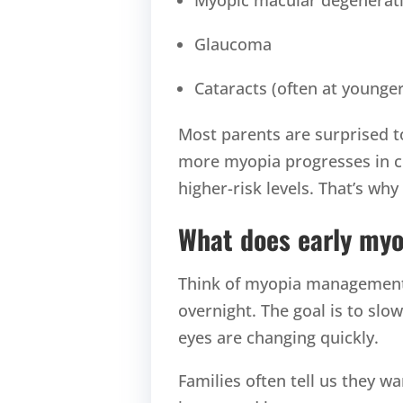
Glaucoma
Cataracts (often at younge
Most parents are surprised to 
more myopia progresses in ch
higher-risk levels. That’s why
What does early my
Think of myopia management a
overnight. The goal is to sl
eyes are changing quickly.
Families often tell us they w