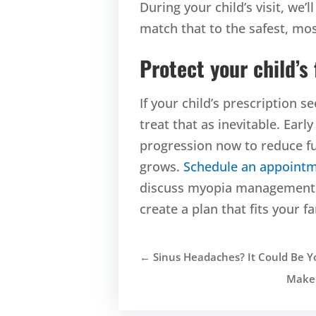
During your child’s visit, we’
match that to the safest, most
Protect your child’s
If your child’s prescription 
treat that as inevitable. Ea
progression now to reduce fu
grows.
Schedule an appoint
discuss myopia management o
create a plan that fits your fa
←
Sinus Headaches? It Could Be Y
Makeu