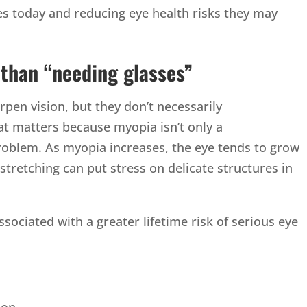
es today and reducing eye health risks they may
than “needing glasses”
pen vision, but they don’t necessarily
t matters because myopia isn’t only a
problem. As myopia increases, the eye tends to grow
 stretching can put stress on delicate structures in
ssociated with a greater lifetime risk of serious eye
ion