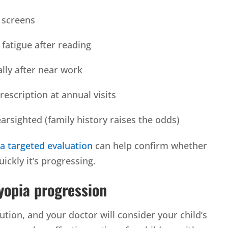
o screens
fatigue after reading
lly after near work
rescription at annual visits
arsighted (family history raises the odds)
,
a targeted evaluation
can help confirm whether
ickly it’s progressing.
yopia progression
olution, and your doctor will consider your child’s