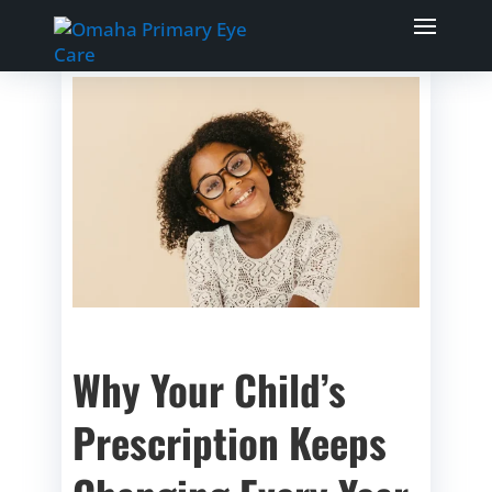
Why Your Child’s
Prescription Keeps