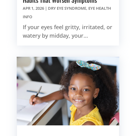
APR 1, 2026
|
DRY EYE SYNDROME
,
EYE HEALTH
INFO
If your eyes feel gritty, irritated, or
watery by midday, your...