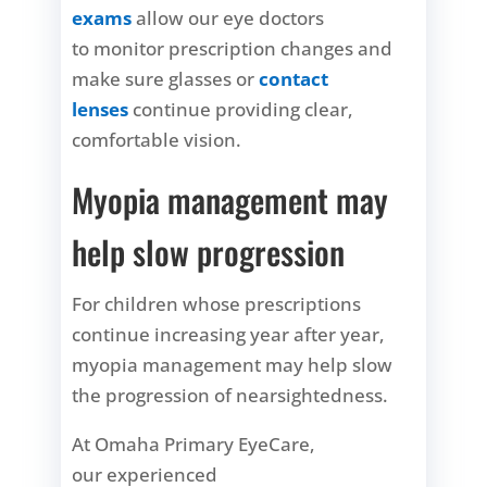
exams
allow our eye doctors
to monitor prescription changes and
make sure glasses or
contact
lenses
continue providing clear,
comfortable vision.
Myopia management may
help slow progression
For children whose prescriptions
continue increasing year after year,
myopia management may help slow
the progression of nearsightedness.
At Omaha Primary EyeCare,
our experienced