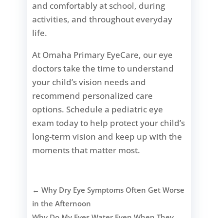
and comfortably at school, during
activities, and throughout everyday
life.
At Omaha Primary EyeCare, our eye
doctors take the time to understand
your child’s vision needs and
recommend personalized care
options. Schedule a pediatric eye
exam today to help protect your child’s
long-term vision and keep up with the
moments that matter most.
←
Why Dry Eye Symptoms Often Get Worse
in the Afternoon
Why Do My Eyes Water Even When They