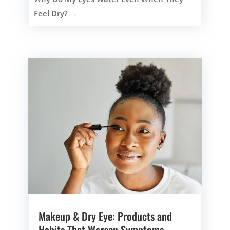
Feel Dry?
→
Makeup & Dry Eye: Products and
Habits That Worsen Symptoms