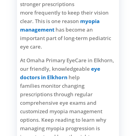
stronger prescriptions
more frequently to keep their vision
clear. This is one reason
myopia
management
has become an
important part of long-term pediatric
eye care.
At Omaha Primary EyeCare in Elkhorn,
our friendly, knowledgeable
eye
doctors in Elkhorn
help
families monitor changing
prescriptions through regular
comprehensive eye exams and
customized myopia management
options. Keep reading to learn why
managing myopia progression is