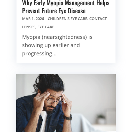
Why Early Myopia Management Helps
Prevent Future Eye Disease
MAR 1, 2026
|
CHILDREN'S EYE CARE
,
CONTACT
LENSES
,
EYE CARE
Myopia (nearsightedness) is
showing up earlier and
progressing...