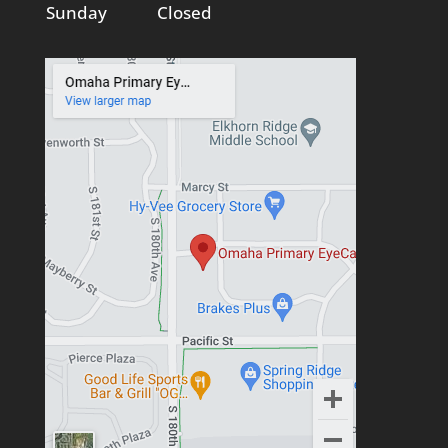
Sunday
Closed