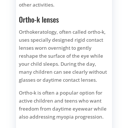
other activities.
Ortho-k lenses
Orthokeratology, often called ortho-k,
uses specially designed rigid contact
lenses worn overnight to gently
reshape the surface of the eye while
your child sleeps. During the day,
many children can see clearly without
glasses or daytime contact lenses.
Ortho-k is often a popular option for
active children and teens who want
freedom from daytime eyewear while
also addressing myopia progression.