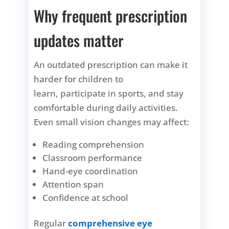
Why frequent prescription
updates matter
An outdated prescription can make it
harder for children to
learn, participate in sports, and stay
comfortable during daily activities.
Even small vision changes may affect:
Reading comprehension
Classroom performance
Hand-eye coordination
Attention span
Confidence at school
Regular
comprehensive eye