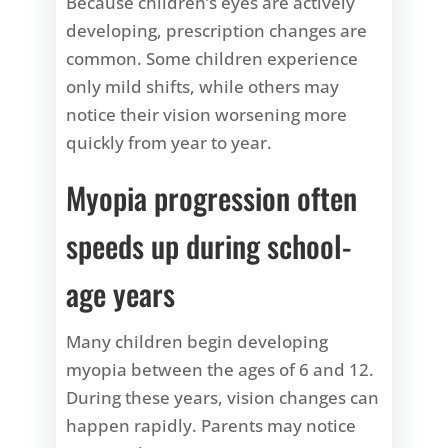
Because children’s eyes are actively
developing, prescription changes are
common. Some children experience
only mild shifts, while others may
notice their vision worsening more
quickly from year to year.
Myopia progression often
speeds up during school-
age years
Many children begin developing
myopia between the ages of 6 and 12.
During these years, vision changes can
happen rapidly. Parents may notice