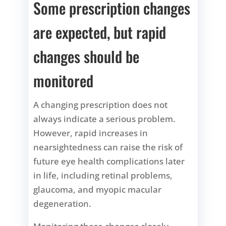
Some prescription changes
are expected, but rapid
changes should be
monitored
A changing prescription does not
always indicate a serious problem.
However, rapid increases in
nearsightedness can raise the risk of
future eye health complications later
in life, including retinal problems,
glaucoma, and myopic macular
degeneration.