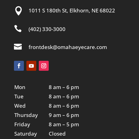

1011 S 180th St, Elkhorn, NE 68022

(402) 330-3000

frontdesk@omahaeyecare.com
Mon
8 am – 6 pm
Tue
8 am – 6 pm
Wed
8 am – 6 pm
Thursday
9 am – 6 pm
Friday
8 am – 5 pm
Saturday
Closed