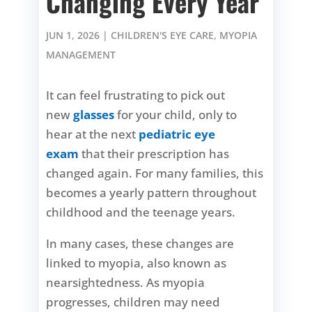
Changing Every Year
JUN 1, 2026
|
CHILDREN'S EYE CARE
,
MYOPIA
MANAGEMENT
It can feel frustrating to pick out
new
glasses
for your child, only to
hear at the next
pediatric eye
exam
that their prescription has
changed again. For many families, this
becomes a yearly pattern throughout
childhood and the teenage years.
In many cases, these changes are
linked to myopia, also known as
nearsightedness. As myopia
progresses, children may need