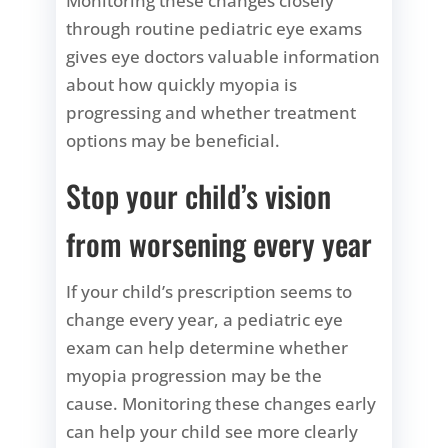
Monitoring these changes closely
through routine pediatric eye exams
gives eye doctors valuable information
about how quickly myopia is
progressing and whether treatment
options may be beneficial.
Stop your child’s vision
from worsening every year
If your child’s prescription seems to
change every year, a pediatric eye
exam can help determine whether
myopia progression may be the
cause. Monitoring these changes early
can help your child see more clearly