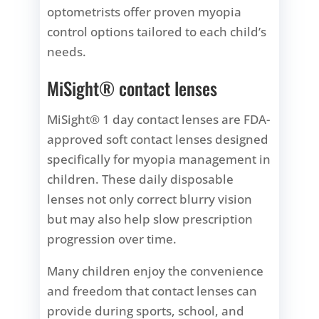
optometrists offer proven myopia
control options tailored to each child’s
needs.
MiSight® contact lenses
MiSight® 1 day contact lenses are FDA-
approved soft contact lenses designed
specifically for myopia management in
children. These daily disposable
lenses not only correct blurry vision
but may also help slow prescription
progression over time.
Many children enjoy the convenience
and freedom that contact lenses can
provide during sports, school, and