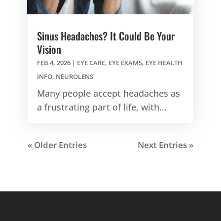
Sinus Headaches? It Could Be Your
Vision
FEB 4, 2026
|
EYE CARE
,
EYE EXAMS
,
EYE HEALTH
INFO
,
NEUROLENS
Many people accept headaches as
a frustrating part of life, with...
« Older Entries
Next Entries »