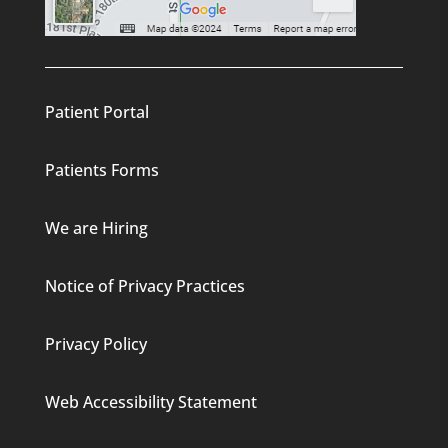
Patient Portal
Patients Forms
We are Hiring
Notice of Privacy Practices
Privacy Policy
Web Accessibility Statement