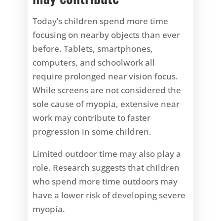
Today’s children spend more time
focusing on nearby objects than ever
before. Tablets, smartphones,
computers, and schoolwork all
require prolonged near vision focus.
While screens are not considered the
sole cause of myopia, extensive near
work may contribute to faster
progression in some children.
Limited outdoor time may also play a
role. Research suggests that children
who spend more time outdoors may
have a lower risk of developing severe
myopia.