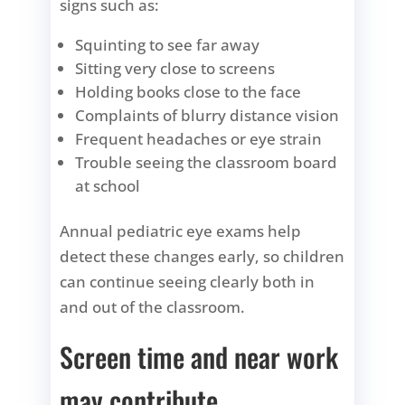
signs such as:
Squinting to see far away
Sitting very close to screens
Holding books close to the face
Complaints of blurry distance vision
Frequent headaches or eye strain
Trouble seeing the classroom board
at school
Annual pediatric eye exams help
detect these changes early, so children
can continue seeing clearly both in
and out of the classroom.
Screen time and near work
may contribute