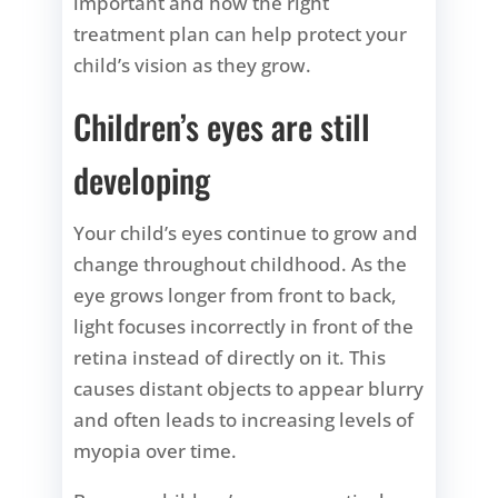
important and how the right
treatment plan can help protect your
child’s vision as they grow.
Children’s eyes are still
developing
Your child’s eyes continue to grow and
change throughout childhood. As the
eye grows longer from front to back,
light focuses incorrectly in front of the
retina instead of directly on it. This
causes distant objects to appear blurry
and often leads to increasing levels of
myopia over time.