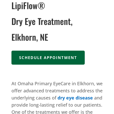
LipiFlow®
Dry Eye Treatment,
Elkhorn, NE
SCHEDULE APPOINTMENT
At Omaha Primary EyeCare in Elkhorn, we
offer advanced treatments to address the
underlying causes of
dry eye disease
and
provide long-lasting relief to our patients.
One of the treatments we offer is the