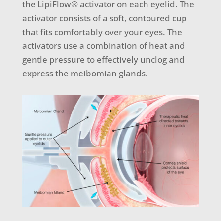
the LipiFlow® activator on each eyelid. The
activator consists of a soft, contoured cup
that fits comfortably over your eyes. The
activators use a combination of heat and
gentle pressure to effectively unclog and
express the meibomian glands.