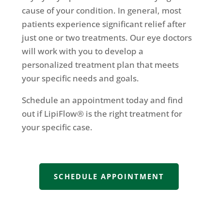
cause of your condition. In general, most
patients experience significant relief after
just one or two treatments. Our eye doctors
will work with you to develop a
personalized treatment plan that meets
your specific needs and goals.
Schedule an appointment today and find
out if LipiFlow® is the right treatment for
your specific case.
SCHEDULE APPOINTMENT