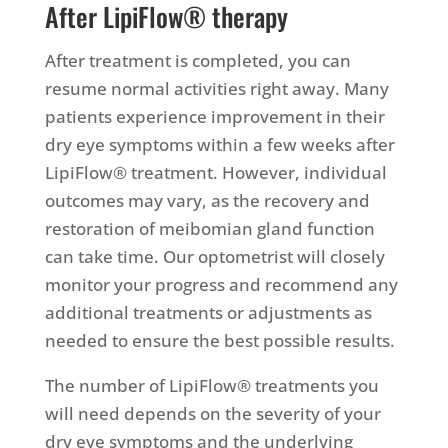
After LipiFlow® therapy
After treatment is completed, you can
resume normal activities right away. Many
patients experience improvement in their
dry eye symptoms within a few weeks after
LipiFlow® treatment. However, individual
outcomes may vary, as the recovery and
restoration of meibomian gland function
can take time. Our optometrist will closely
monitor your progress and recommend any
additional treatments or adjustments as
needed to ensure the best possible results.
The number of LipiFlow® treatments you
will need depends on the severity of your
dry eye symptoms and the underlying