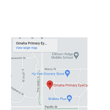
Thursday
9 am – 6 pm
Friday
8 am – 5 pm
Saturday
Closed
Sunday
Closed