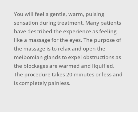
You will feel a gentle, warm, pulsing
sensation during treatment. Many patients
have described the experience as feeling
like a massage for the eyes. The purpose of
the massage is to relax and open the
meibomian glands to expel obstructions as
the blockages are warmed and liquified.
The procedure takes 20 minutes or less and
is completely painless.