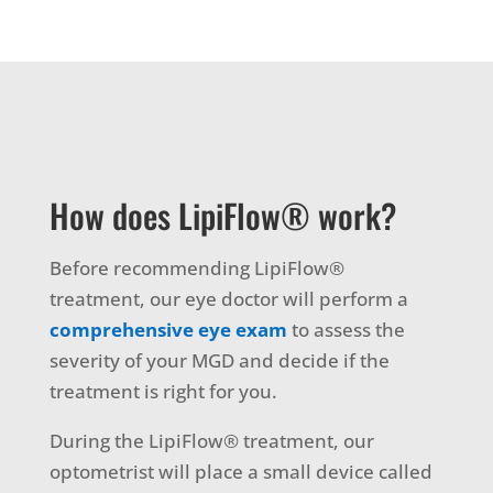
How does LipiFlow® work?
Before recommending LipiFlow®
treatment, our eye doctor will perform a
comprehensive eye exam
to assess the
severity of your MGD and decide if the
treatment is right for you.
During the LipiFlow® treatment, our
optometrist will place a small device called