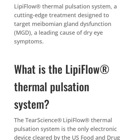
LipiFlow® thermal pulsation system, a
cutting-edge treatment designed to
target meibomian gland dysfunction
(MGD), a leading cause of dry eye
symptoms.
What is the LipiFlow®
thermal pulsation
system?
The TearScience
®
LipiFlow® thermal
pulsation system is the only electronic
device cleared by the US Food and Drug