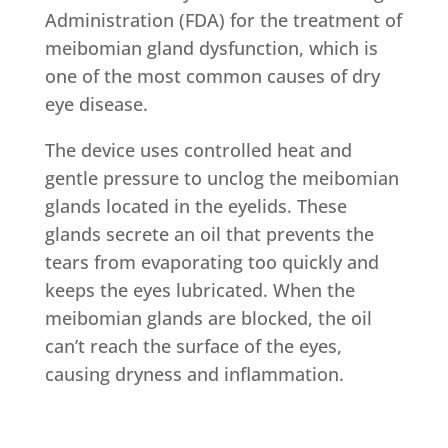
Administration (FDA) for the treatment of
meibomian gland dysfunction, which is
one of the most common causes of dry
eye disease.
The device uses controlled heat and
gentle pressure to unclog the meibomian
glands located in the eyelids. These
glands secrete an oil that prevents the
tears from evaporating too quickly and
keeps the eyes lubricated. When the
meibomian glands are blocked, the oil
can’t reach the surface of the eyes,
causing dryness and inflammation.