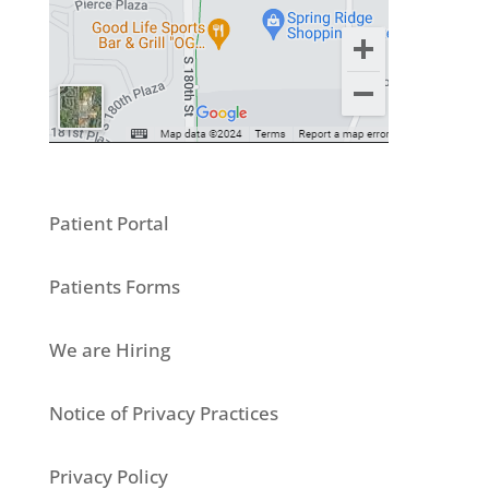
Patient Portal
Patients Forms
We are Hiring
Notice of Privacy Practices
Privacy Policy