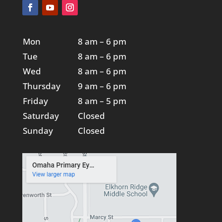
Mon
8 am – 6 pm
Tue
8 am – 6 pm
Wed
8 am – 6 pm
Thursday
9 am – 6 pm
Friday
8 am – 5 pm
Saturday
Closed
Sunday
Closed