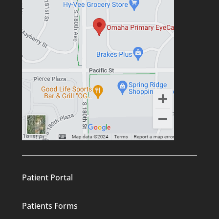
Patient Portal
Patients Forms