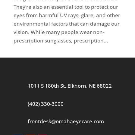
They’re also an essential tool to protect our
eyes from harmful UV rays, glare, and other
environmental factors that can damage our
vision. While many people wear non-
prescription sunglasses, prescription...
1011 S 180th St, Elkhorn, NE 68022
(402) 330-3000
frontdesk@omahaeyecare.com