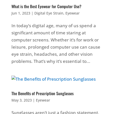
What is the Best Eyewear for Computer Use?
Jun 1, 2023
|
Digital Eye Strain
,
Eyewear
In today’s digital age, many of us spend a
significant amount of time staring at
computer screens. Whether it’s for work or
leisure, prolonged computer use can cause
eye strain, headaches, and other vision
problems. That’s why it’s essential to...
The Benefits of Prescription Sunglasses
May 3, 2023
|
Eyewear
Sunglasses aren’t just a fashion statement.