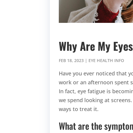
Why Are My Eyes
FEB 18, 2023
|
EYE HEALTH INFO
Have you ever noticed that yo
work or an afternoon spent sc
In fact, eye fatigue is beco
we spend looking at screens.
ways to treat it.
What are the symptom