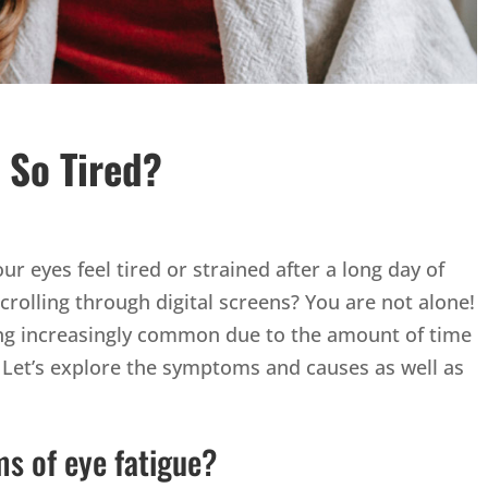
 So Tired?
ur eyes feel tired or strained after a long day of
rolling through digital screens? You are not alone!
ming increasingly common due to the amount of time
 Let’s explore the symptoms and causes as well as
s of eye fatigue?