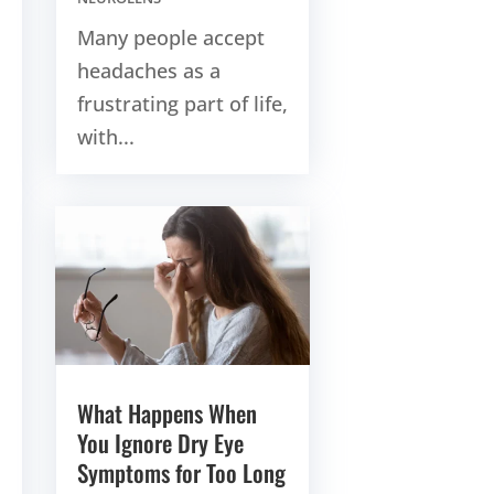
Many people accept
headaches as a
frustrating part of life,
with...
What Happens When
You Ignore Dry Eye
Symptoms for Too Long