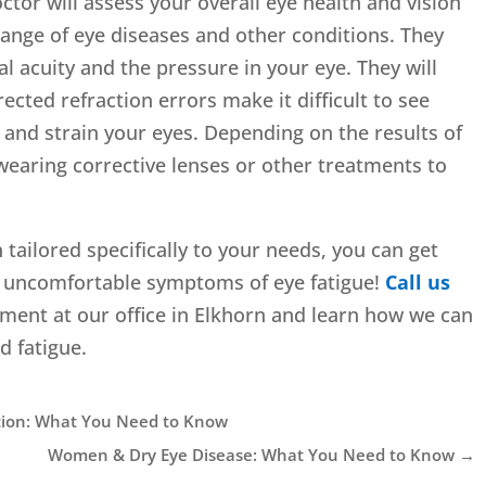
tor will assess your overall eye health and vision
 range of eye diseases and other conditions. They
ual acuity and the pressure in your eye. They will
ected refraction errors make it difficult to see
t and strain your eyes. Depending on the results of
earing corrective lenses or other treatments to
 tailored specifically to your needs, you can get
the uncomfortable symptoms of eye fatigue!
Call us
ment at our office in Elkhorn and learn how we can
d fatigue.
tion: What You Need to Know
Women & Dry Eye Disease: What You Need to Know
→