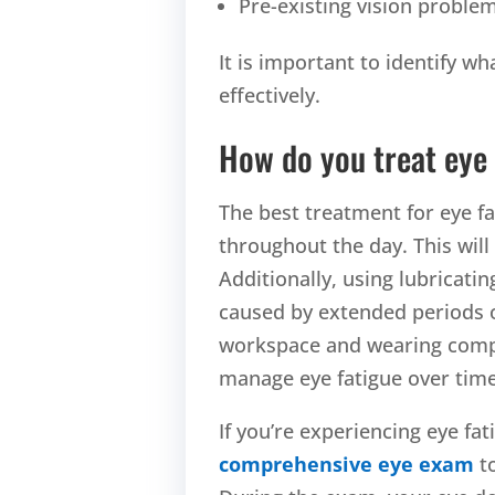
Pre-existing vision proble
It is important to identify wh
effectively.
How do you treat eye 
The best treatment for eye fa
throughout the day. This will
Additionally, using lubricat
caused by extended periods o
workspace and wearing compute
manage eye fatigue ov
If you’re experiencing eye fat
comprehensive eye exam
to