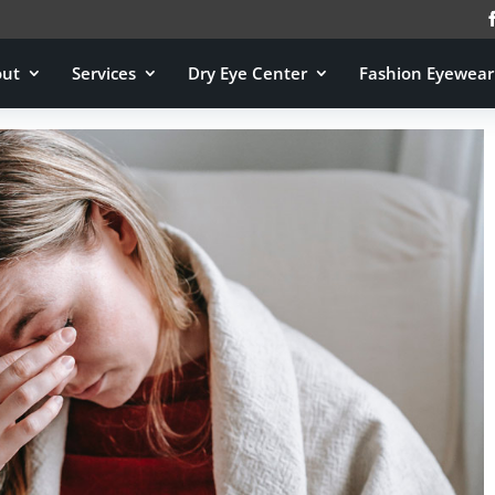
out
Services
Dry Eye Center
Fashion Eyewear