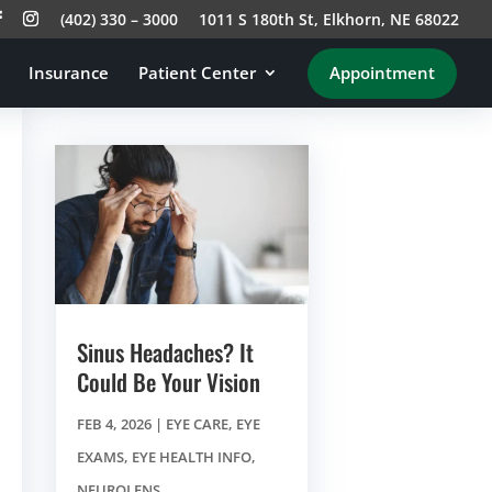
(402) 330 – 3000
1011 S 180th St, Elkhorn, NE 68022
Insurance
Patient Center
Appointment
Sinus Headaches? It
Could Be Your Vision
FEB 4, 2026
|
EYE CARE
,
EYE
EXAMS
,
EYE HEALTH INFO
,
NEUROLENS