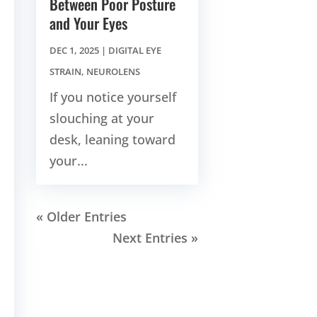
Between Poor Posture
and Your Eyes
DEC 1, 2025
|
DIGITAL EYE
STRAIN
,
NEUROLENS
If you notice yourself
slouching at your
desk, leaning toward
your...
« Older Entries
Next Entries »