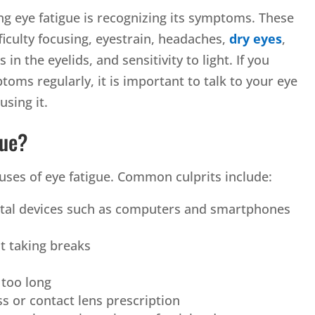
ng eye fatigue is recognizing its symptoms. These
fficulty focusing, eyestrain, headaches,
dry eyes
,
in the eyelids, and sensitivity to light. If you
oms regularly, it is important to talk to your eye
sing it.
gue?
uses of eye fatigue. Common culprits include:
ital devices such as computers and smartphones
t taking breaks
 too long
s or contact lens prescription