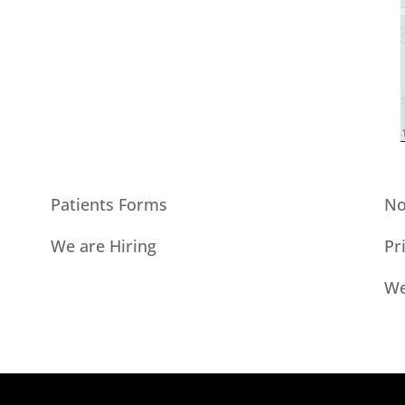
Patients Forms
No
We are Hiring
Pr
We