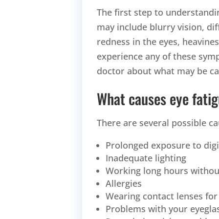
The first step to understandi
may include blurry vision, di
redness in the eyes, heaviness 
experience any of these sympt
doctor about what may be cau
What causes eye fati
There are several possible ca
Prolonged exposure to dig
Inadequate lighting
Working long hours withou
Allergies
Wearing contact lenses for
Problems with your eyeglas