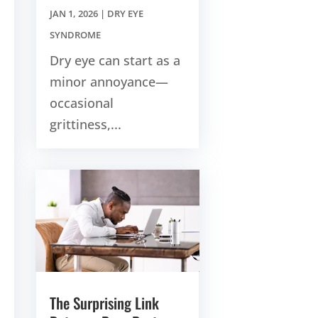
JAN 1, 2026
|
DRY EYE
SYNDROME
Dry eye can start as a
minor annoyance—
occasional
grittiness,...
The Surprising Link