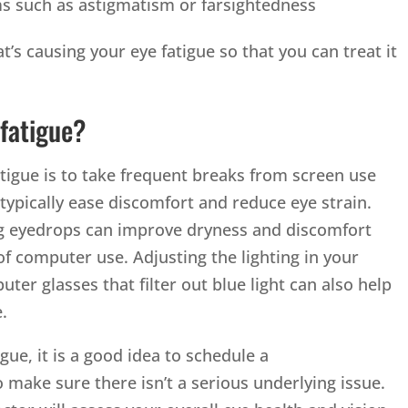
ms such as astigmatism or farsightedness
at’s causing your eye fatigue so that you can treat it
fatigue?
tigue is to take frequent breaks from screen use
 typically ease discomfort and reduce eye strain.
ing eyedrops can improve dryness and discomfort
f computer use. Adjusting the lighting in your
r glasses that filter out blue light can also help
er time.
igue, it is a good idea to schedule a
 make sure there isn’t a serious underlying issue.