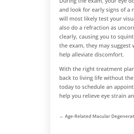
During the exam, your eye doc
and look for early signs of a
will most likely test your vis
also do a refraction as uncorr
clearly, causing you to squin
the exam, they may suggest w
help alleviate discomfort.
With the right treatment plan
back to living life without 
today to schedule an appoint
help you relieve eye strain an
←
Age-Related Macular Degenera