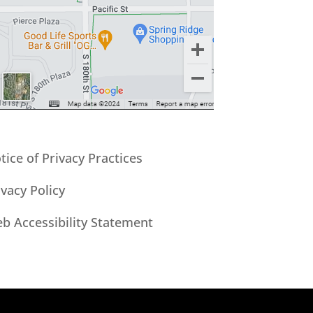
tice of Privacy Practices
ivacy Policy
b Accessibility Statement