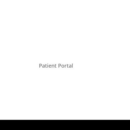
Patient Portal