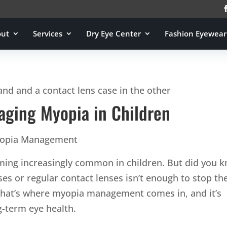
out
Services
Dry Eye Center
Fashion Eyewear
ging Myopia in Children
opia Management
ming increasingly common in children. But did you 
sses or regular contact lenses isn’t enough to stop the
hat’s where myopia management comes in, and it’s
ng-term eye health.