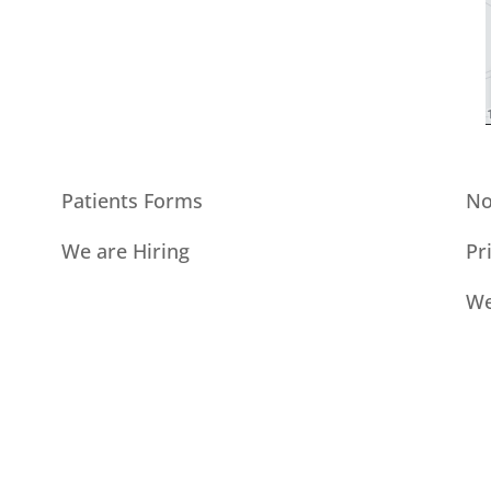
Patients Forms
No
We are Hiring
Pr
We