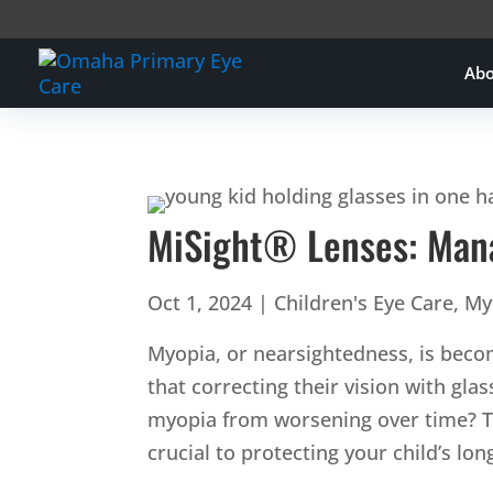
Ab
MiSight® Lenses: Mana
Oct 1, 2024
|
Children's Eye Care
,
My
Myopia, or nearsightedness, is beco
that correcting their vision with gla
myopia from worsening over time? T
crucial to protecting your child’s lo