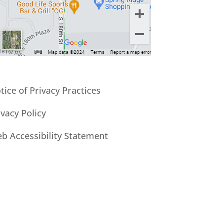
tice of Privacy Practices
ivacy Policy
b Accessibility Statement