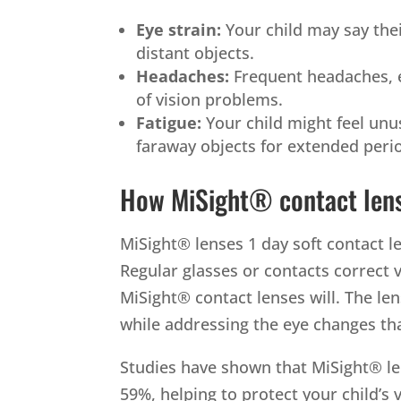
Eye strain:
Your child may say thei
distant objects.
Headaches:
Frequent headaches, es
of vision problems.
Fatigue:
Your child might feel unu
faraway objects for extended peri
How MiSight® contact len
MiSight® lenses 1 day soft contact l
Regular glasses or contacts correct 
MiSight® contact lenses will.
The len
while addressing the eye changes th
Studies have shown that MiSight® le
59%, helping to protect your child’s