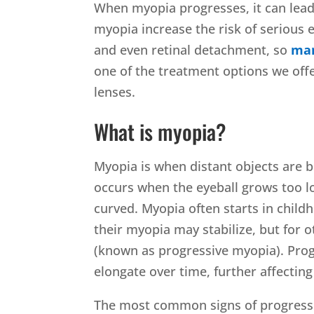
When myopia progresses, it can lead
myopia increase the risk of serious e
and even retinal detachment, so
man
one of the treatment options we offe
lenses.
What is myopia?
Myopia is when distant objects are bl
occurs when the eyeball grows too lon
curved. Myopia often starts in child
their myopia may stabilize, but for 
(known as progressive myopia). Pro
elongate over time, further affecting 
The most common signs of progress