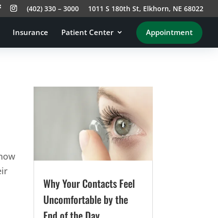
(402) 330 – 3000
1011 S 180th St, Elkhorn, NE 68022
Insurance
Patient Center
Appointment
know
ir
Why Your Contacts Feel
Uncomfortable by the
End of the Day