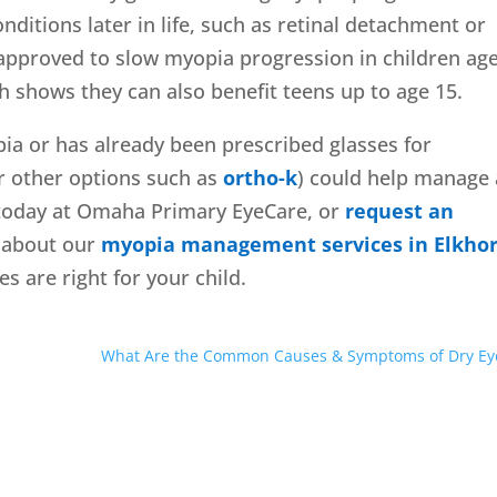
nditions later in life, such as retinal detachment or
pproved to slow myopia progression in children age
ch shows they can also benefit teens up to age 15.
pia or has already been prescribed glasses for
r other options such as
ortho-k
) could help manage
s today at Omaha Primary EyeCare, or
request an
e about our
myopia management services in Elkho
es are right for your child.
What Are the Common Causes & Symptoms of Dry Ey