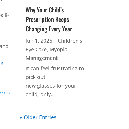
Why Your Child’s
s 8-
Prescription Keeps
Changing Every Year
Jun 1, 2026
|
Children's
 and
Eye Care
,
Myopia
Management
rn
It can feel frustrating to
pick out
new glasses for your
es?
→
child, only...
« Older Entries