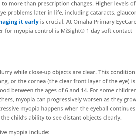
 to more than prescription changes. Higher levels of
ye problems later in life, including cataracts, glauc
aging it early
is crucial. At Omaha Primary EyeCare
r for myopia control is MiSight® 1 day soft contact
urry while close-up objects are clear. This condition
g, or the cornea (the clear front layer of the eye) is
hood between the ages of 6 and 14. For some children
others, myopia can progressively worsen as they gro
gressive myopia happens when the eyeball continues
the child’s ability to see distant objects clearly.
ive myopia include: