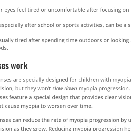
r eyes feel tired or uncomfortable after focusing on
pecially after school or sports activities, can be a s
sually tired after spending time outdoors or looking 
ods.
ses work
enses are specially designed for children with myopia
vision, but they won’t
slow down
myopia progression.
ses feature a special design that provides clear visio
at cause myopia to worsen over time.
nses can reduce the rate of myopia progression by u
 vision as they grow. Reducing myopia progression he