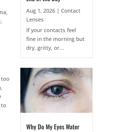
Aug 1, 2026
|
Contact
oma,
Lenses
,
If your contacts feel
fine in the morning but
dry, gritty, or...
 too
,
w
 to
Why Do My Eyes Water