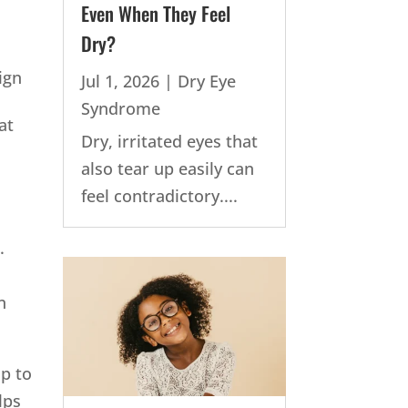
Even When They Feel
Dry?
ign
Jul 1, 2026
|
Dry Eye
Syndrome
at
Dry, irritated eyes that
also tear up easily can
feel contradictory....
.
n
p to
lps