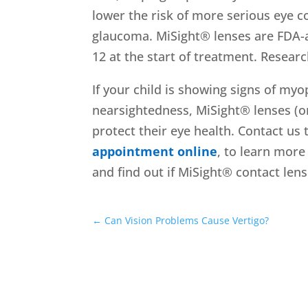
lower the risk of more serious eye co
glaucoma. MiSight® lenses are FDA-a
12 at the start of treatment. Resear
If your child is showing signs of myo
nearsightedness, MiSight® lenses (o
protect their eye health. Contact u
appointment online
, to learn mor
and find out if MiSight® contact lens
←
Can Vision Problems Cause Vertigo?