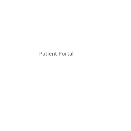
Patient Portal